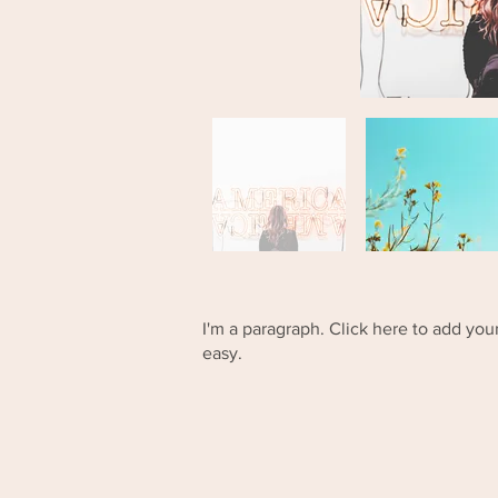
I'm a paragraph. Click here to add your
easy.