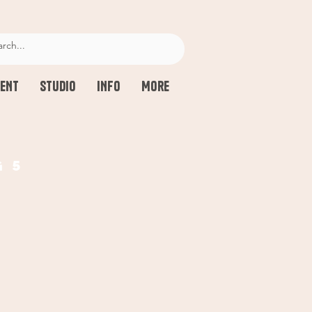
ENT
STUDIO
INFO
More
g 5