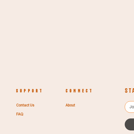
St
S U P P O R T
C O N N E C T
Contact Us
About
FAQ