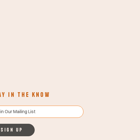
ay in the know
Sign up