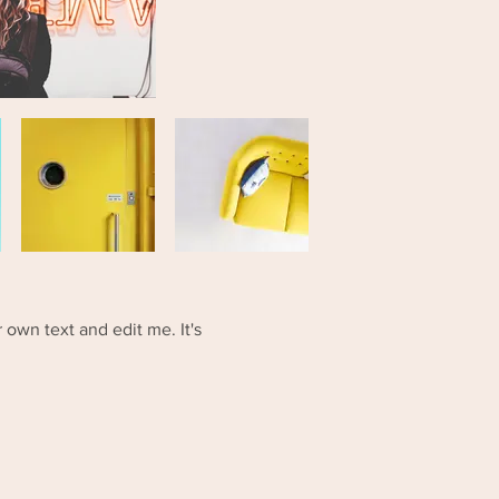
 own text and edit me. It's