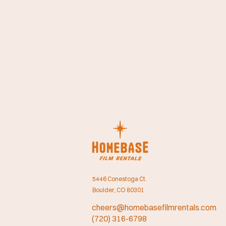
5446 Conestoga Ct.
Boulder, CO 80301
cheers@homebasefilmrentals.com
(720) 316-6798