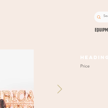
EQUIPM
Headin
Price