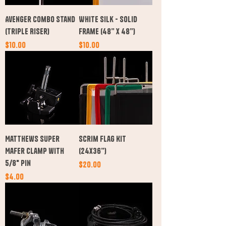
Avenger Combo Stand
White Silk - Solid
(Triple Riser)
Frame (48” x 48”)
Price
Price
$10.00
$10.00
Matthews Super
Scrim Flag Kit
Mafer Clamp with
(24x36”)
5/8" Pin
Price
$20.00
Price
$4.00