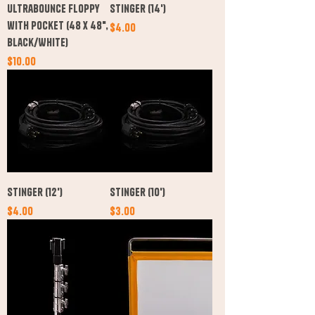
Ultrabounce Floppy
Stinger (14')
with Pocket (48 x 48",
Price
$4.00
Black/White)
Price
$10.00
Stinger (12')
Stinger (10')
Price
Price
$4.00
$3.00