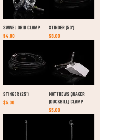
Swivel Grid Clamp
Stinger (50')
Price
Price
$4.00
$8.00
Stinger (25')
Matthews Quaker
(Duckbill) Clamp
Price
$5.00
Price
$5.00