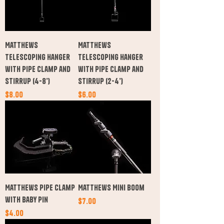
Matthews
Matthews
Telescoping Hanger
Telescoping Hanger
with Pipe Clamp and
with Pipe Clamp and
Stirrup (4-8’)
Stirrup (2-4’)
Price
Price
$8.00
$6.00
Matthews Pipe Clamp
Matthews Mini Boom
with Baby Pin
Price
$7.00
Price
$4.00