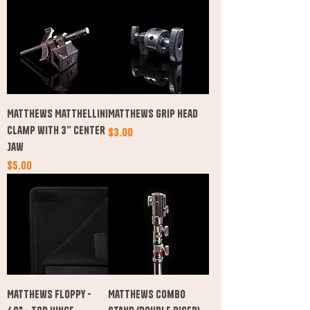
Matthews Matthellini
Matthews Grip Head
Clamp with 3” Center
Price
$3.00
Jaw
Price
$5.00
Matthews Floppy -
Matthews Combo