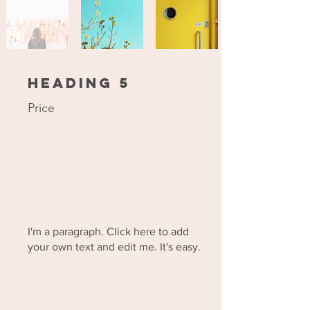
Heading 5
Price
I'm a paragraph. Click here to add
your own text and edit me. It's easy.