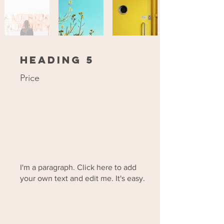
Heading 5
Price
I'm a paragraph. Click here to add
your own text and edit me. It's easy.