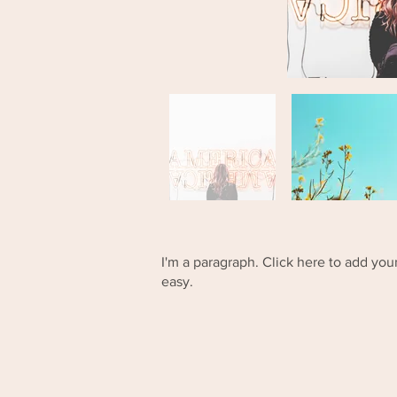
I'm a paragraph. Click here to add your
easy.