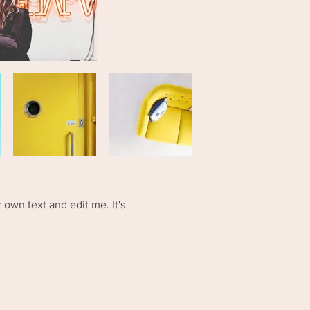
 own text and edit me. It's