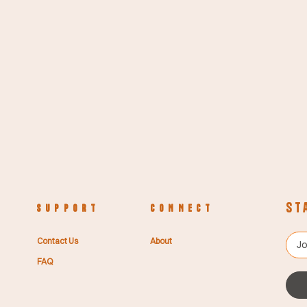
St
S U P P O R T
C O N N E C T
Contact Us
About
FAQ