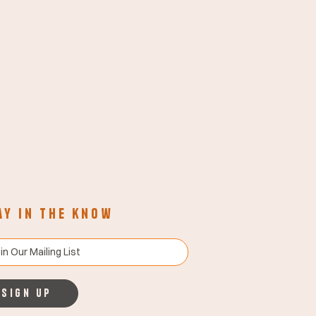
ay in the know
Sign up