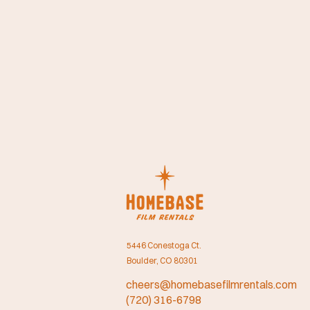
5446 Conestoga Ct.
Boulder, CO 80301
cheers@homebasefilmrentals.com
(720) 316-6798