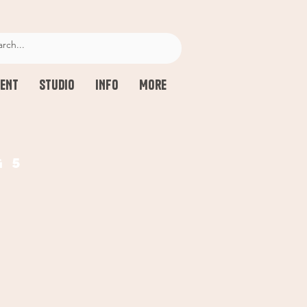
ENT
STUDIO
INFO
More
g 5