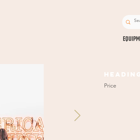
EQUIPM
Headin
Price