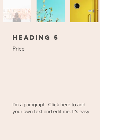
Heading 5
Price
I'm a paragraph. Click here to add
your own text and edit me. It's easy.