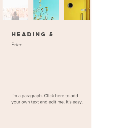
Heading 5
Price
I'm a paragraph. Click here to add
your own text and edit me. It's easy.