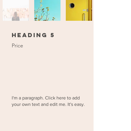
Heading 5
Price
I'm a paragraph. Click here to add
your own text and edit me. It's easy.