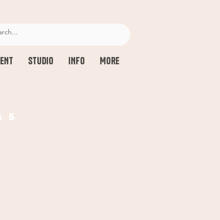
ENT
STUDIO
INFO
More
g 5