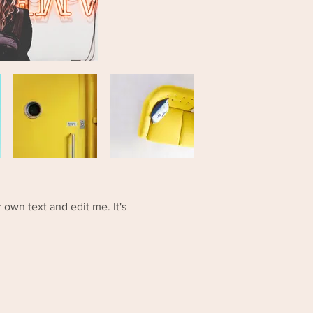
 own text and edit me. It's