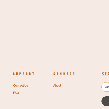
St
S U P P O R T
C O N N E C T
Contact Us
About
FAQ