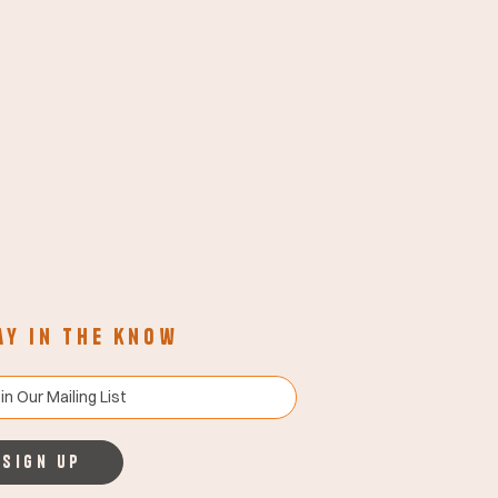
ay in the know
Sign up