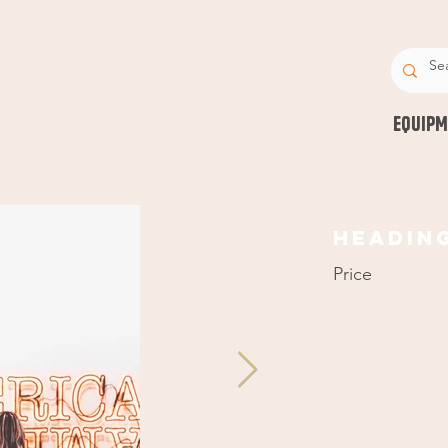
EQUIPM
Headin
Price