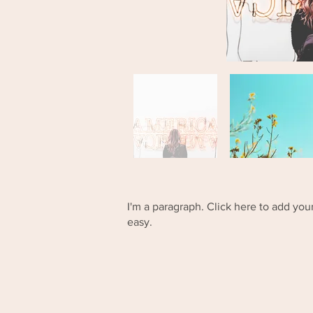
I'm a paragraph. Click here to add your
easy.