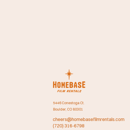
5446 Conestoga Ct.
Boulder, CO 80301
cheers@homebasefilmrentals.com
(720) 316-6798