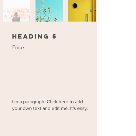
Heading 5
Price
I'm a paragraph. Click here to add
your own text and edit me. It's easy.