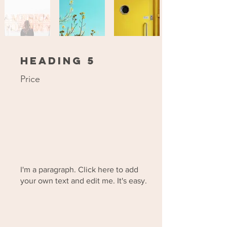
Heading 5
Price
I'm a paragraph. Click here to add
your own text and edit me. It's easy.