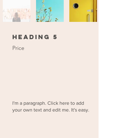
Heading 5
Price
I'm a paragraph. Click here to add
your own text and edit me. It's easy.