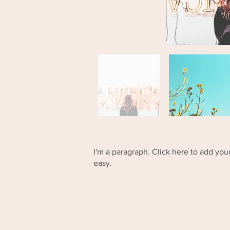
I'm a paragraph. Click here to add your
easy.