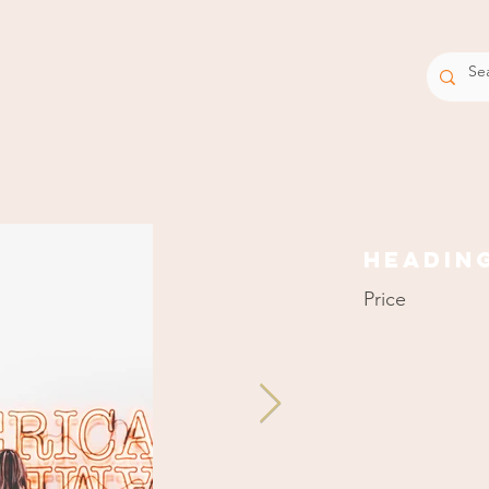
EQUIPM
Headin
Price