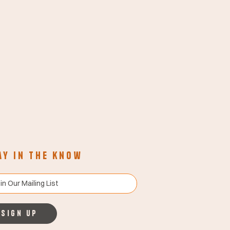
ay in the know
Sign up