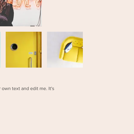
 own text and edit me. It's