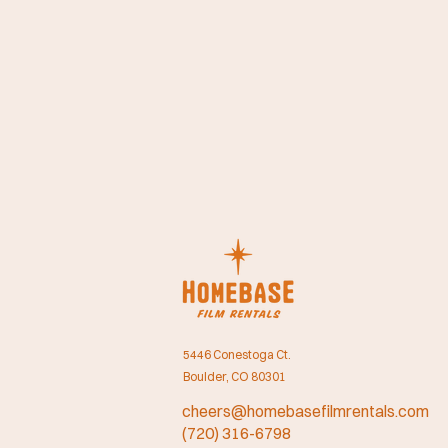
5446 Conestoga Ct.
Boulder, CO 80301
cheers@homebasefilmrentals.com
(720) 316-6798