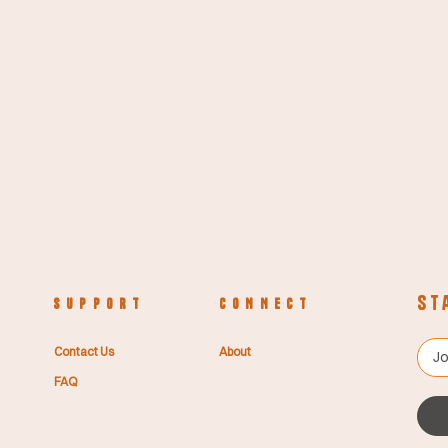
St
S U P P O R T
C O N N E C T
Contact Us
About
FAQ