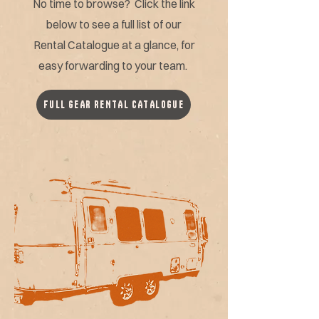
No time to browse? Click the link
below to see a full list of our
Rental Catalogue at a glance, for
easy forwarding to your team.
FULL GEAR RENTAL CATALOGUE