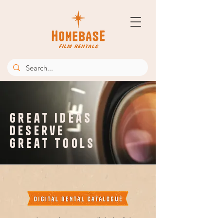
great ideas
deserve
great tools