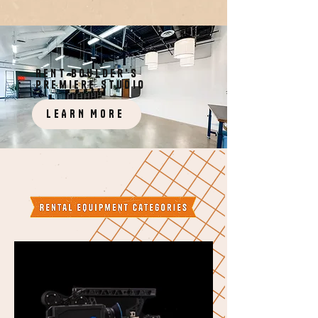
RENT boulder's
premiere studio
LEARN MORE